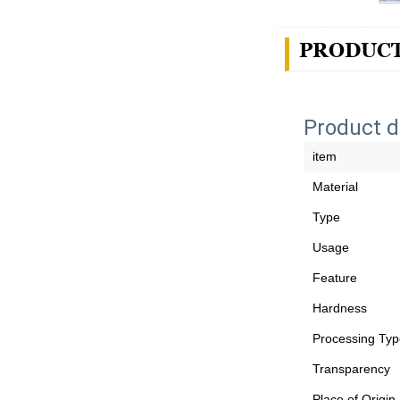
PRODUCT
Product d
item
Material
Type
Usage
Feature
Hardness
Processing Ty
Transparency
Place of Origin