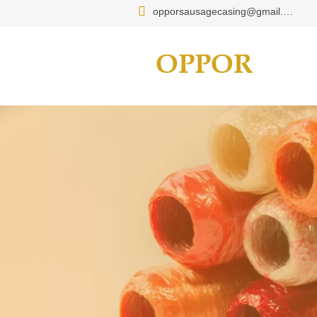

opporsausagecasing@gmail.com
OPPOR