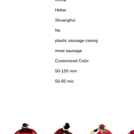
Hebei
Shuanghui
No
plastic sausage casing
meat sausage
Customized Color
50-150 mm
50-60 mic