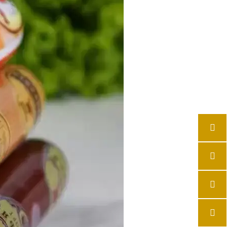



