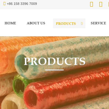



+86 158 3396 7009
HOME
ABOUT US
SERVICE
PRODUCTS

PRODUCTS