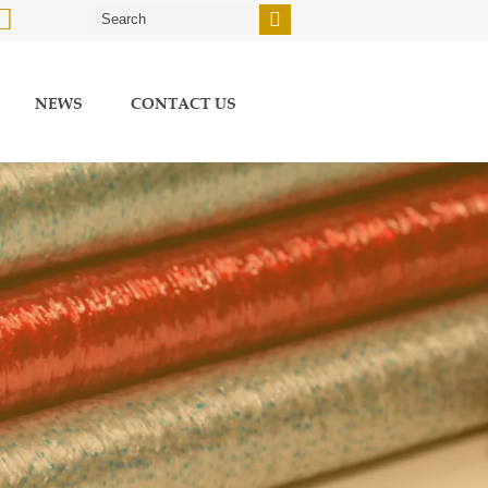


NEWS
CONTACT US