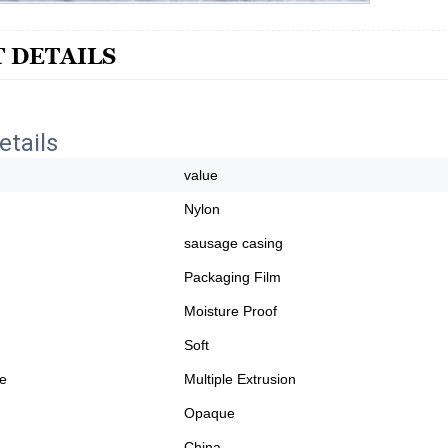
 DETAILS
etails
value
Nylon
sausage casing
Packaging Film
Moisture Proof
Soft
pe
Multiple Extrusion
Opaque
China