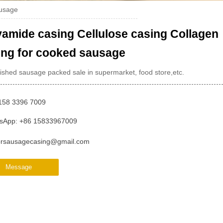
ausage
yamide casing Cellulose casing Collagen
ing for cooked sausage
nished sausage packed sale in supermarket, food store,etc.
158 3396 7009
sApp: +86 15833967009
rsausagecasing@gmail.com
Message