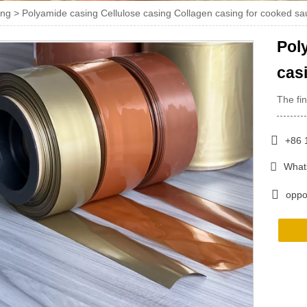
ing
>
Polyamide casing Cellulose casing Collagen casing for cooked s
Pol
cas
The fi

+86 

What

oppo