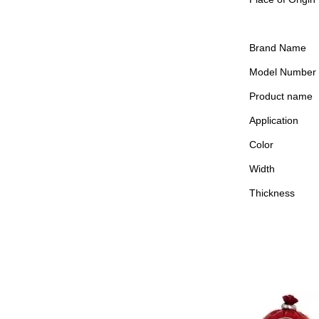
Brand Name
Model Number
Product name
Application
Color
Width
Thickness