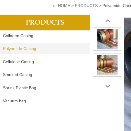
HOME
>
PRODUCTS
>
Polyamide Cas

PRODUCTS
‹
Collagen Casing
Polyamide Casing
Cellulose Casing
Smoked Casing
›
Shrink Plastic Bag
Vacuum bag