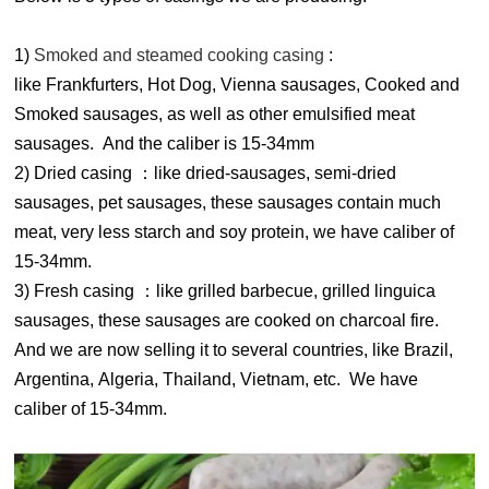
1)
Smoked and steamed cooking casing
:
like Frankfurters, Hot Dog, Vienna sausages, Cooked and
Smoked sausages, as well as other emulsified meat
sausages. And the caliber is 15-34mm
2) Dried casing ：like dried-sausages, semi-dried
sausages, pet sausages, these sausages contain much
meat, very less starch and soy protein, we have caliber of
15-34mm.
3) Fresh casing ：like grilled barbecue, grilled linguica
sausages, these sausages are cooked on charcoal fire.
And we are now selling it to several countries, like Brazil,
Argentina, Algeria, Thailand, Vietnam, etc. We have
caliber of 15-34mm.