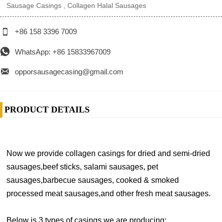
Sausage Casings , Collagen Halal Sausages

+86 158 3396 7009

WhatsApp: +86 15833967009

opporsausagecasing@gmail.com
PRODUCT DETAILS
Now we provide collagen casings for dried and semi-dried
sausages,beef sticks, salami sausages, pet
sausages,barbecue sausages, cooked & smoked
processed meat sausages,and other fresh meat sausages.
Below is 3 types of casings we are producing: