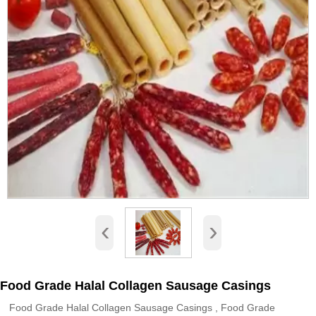
‹
›
Food Grade Halal Collagen Sausage Casings
Food Grade Halal Collagen Sausage Casings , Food Grade