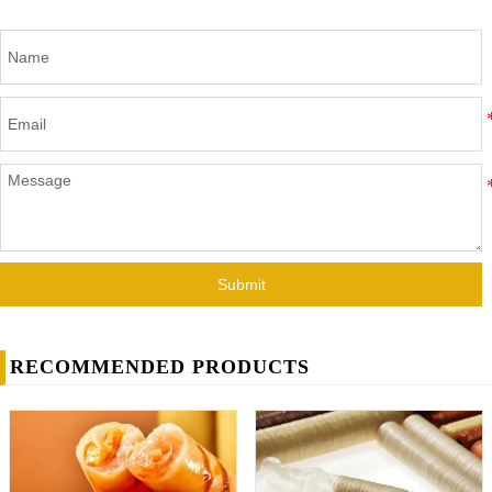
Submit
RECOMMENDED PRODUCTS