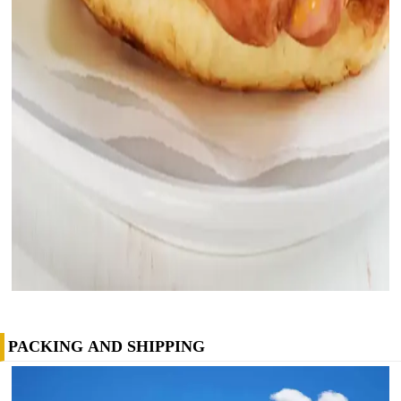
PACKING AND SHIPPING