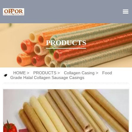

PRODUCTS
HOME
>
PRODUCTS
>
Collagen Casing
>
Food

Grade Halal Collagen Sausage Casings