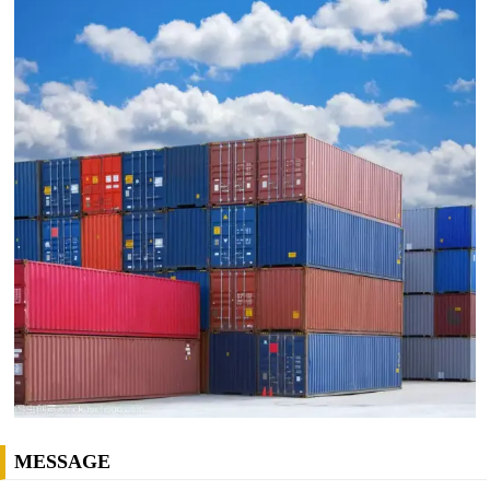
MESSAGE