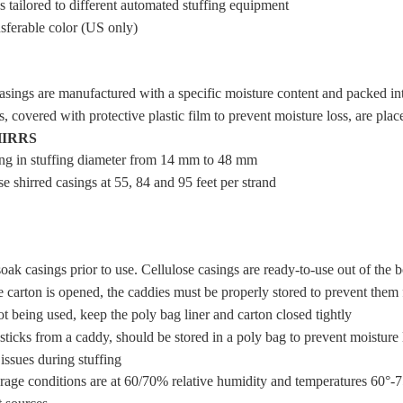
 tailored to different automated stuffing equipment
sferable color (US only)
asings are manufactured with a specific moisture content and packed int
, covered with protective plastic film to prevent moisture loss, are plac
HIRRS
ing in stuffing diameter from 14 mm to 48 mm
e shirred casings at 55, 84 and 95 feet per strand
oak casings prior to use. Cellulose casings are ready-to-use out of the 
 carton is opened, the caddies must be properly stored to prevent them
 being used, keep the poly bag liner and carton closed tightly
ticks from a caddy, should be stored in a poly bag to prevent moisture l
issues during stuffing
orage conditions are at 60/70% relative humidity and temperatures 60°-