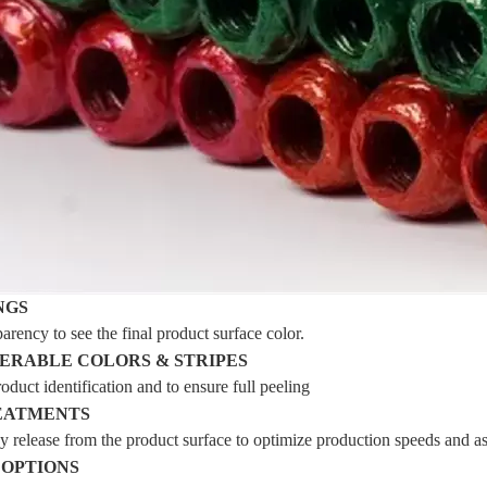
NGS
arency to see the final product surface color.
ERABLE COLORS & STRIPES
oduct identification and to ensure full peeling
EATMENTS
y release from the product surface to optimize production speeds and a
 OPTIONS