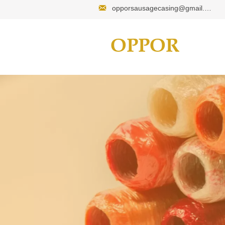

opporsausagecasing@gmail.com
OPPOR