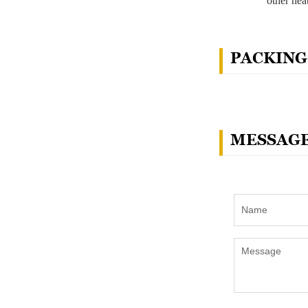
other hea
PACKING
MESSAG