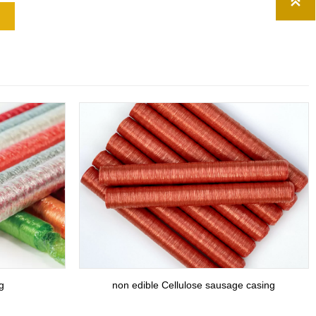

g
non edible Cellulose sausage casing