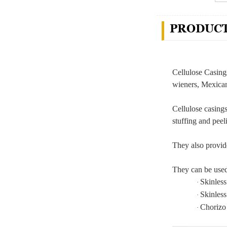
PRODUCT
Cellulose Casing
wieners, Mexican
Cellulose casing
stuffing and pee
They also provid
They can be used 
Skinles
·
Skinles
·
Chorizo
·