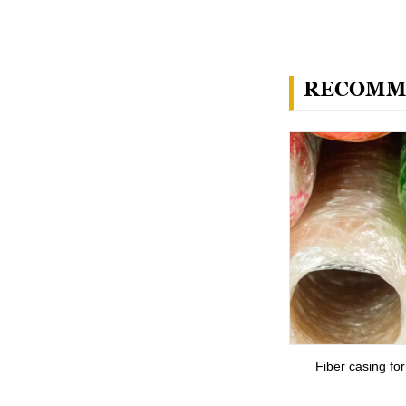
RECOMM
Fiber casing fo