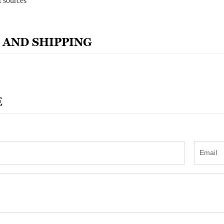
t sources
 AND SHIPPING
E