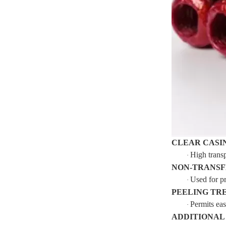
CLEAR CASI
High transp
·
NON-TRANSF
Used for pr
·
PEELING TR
Permits eas
·
ADDITIONAL