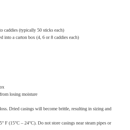
o caddies (typically 50 sticks each)
ed into a carton box (4, 6 or 8 caddies each)
box
 from losing moisture
oss. Dried casings will become brittle, resulting in sizing and
75° F (15°C – 24°C). Do not store casings near steam pipes or