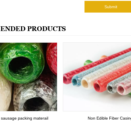
Submit
ENDED PRODUCTS
r sausage packing materail
Non Edible Fiber Casin