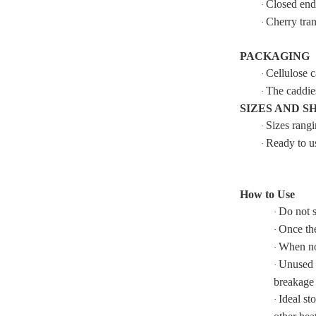
Closed ends
·
Cherry tran
·
PACKAGING
Cellulose c
·
The caddies
·
SIZES AND S
Sizes rang
·
Ready to us
·
How to Use
Do not s
·
Once the
·
When not
·
Unused s
·
breakage 
Ideal st
·