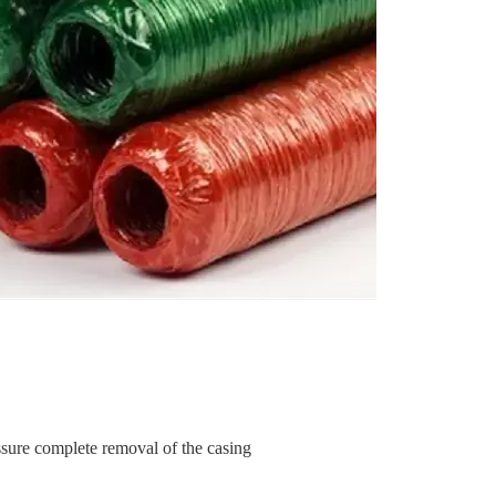
ssure complete removal of the casing