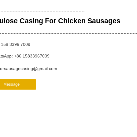
lulose Casing For Chicken Sausages
 158 3396 7009
tsApp: +86 15833967009
orsausagecasing@gmail.com
Message