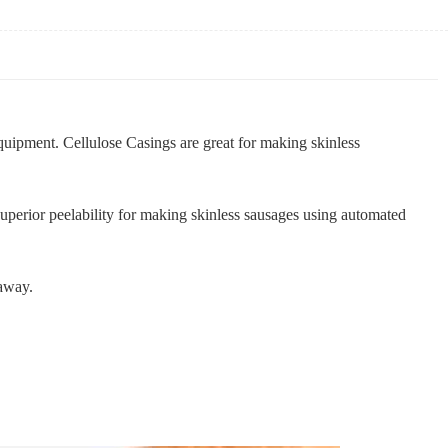
quipment. Cellulose Casings are great for making skinless
uperior peelability for making skinless sausages using automated
-away.