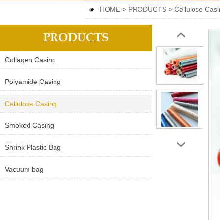
HOME
>
PRODUCTS
>
Cellulose Casi

PRODUCTS
‹
Collagen Casing
Polyamide Casing
Cellulose Casing
Smoked Casing
›
Shrink Plastic Bag
Vacuum bag