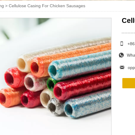
ng
>
Cellulose Casing For Chicken Sausages
Cel

+86

Wha

opp