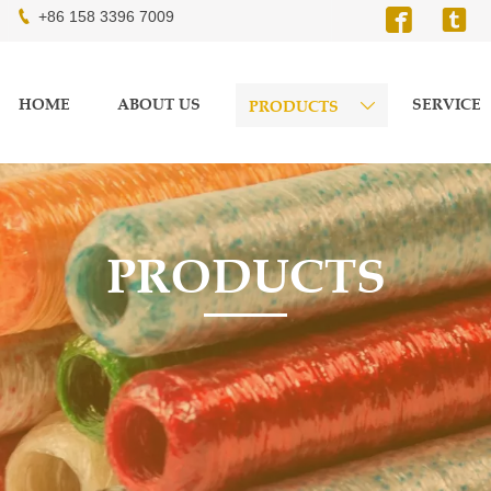



+86 158 3396 7009
HOME
ABOUT US
SERVICE
PRODUCTS

PRODUCTS