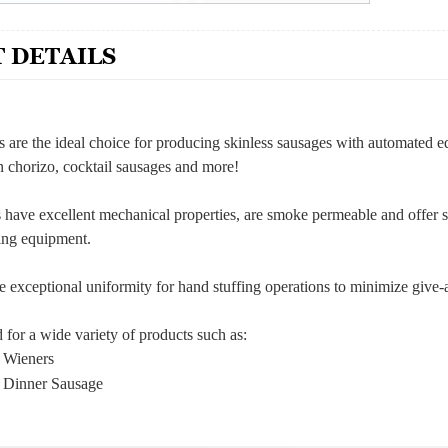
 DETAILS
s are the ideal choice for producing skinless sausages with automated e
 chorizo, cocktail sausages and more!
s have excellent mechanical properties, are smoke permeable and offer s
ling equipment.
e exceptional uniformity for hand stuffing operations to minimize give
for a wide variety of products such as:
s Wieners
s Dinner Sausage