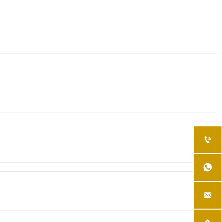


