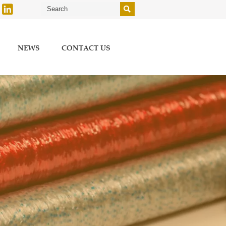


NEWS
CONTACT US